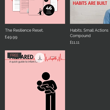
The Resilience Reset.
Habits. Small Actions
Compound
Price
£49.99
Price
£11.11
FREE