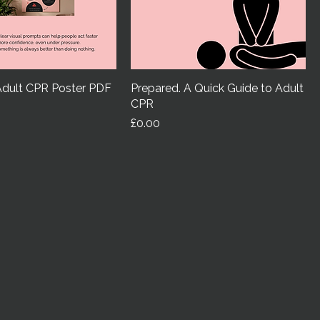
Adult CPR Poster PDF
Prepared. A Quick Guide to Adult
CPR
Price
£0.00