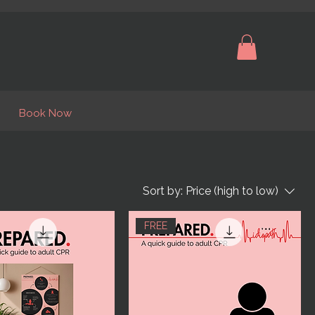
Book Now
Sort by:
Price (high to low)
FREE