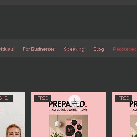
viduals
For Businesses
Speaking
Blog
Resources
WORKSHOP + WORKSHEET
FREE
FREE