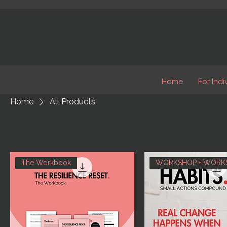
Home
For Indi
Home
All Products
The Workbook