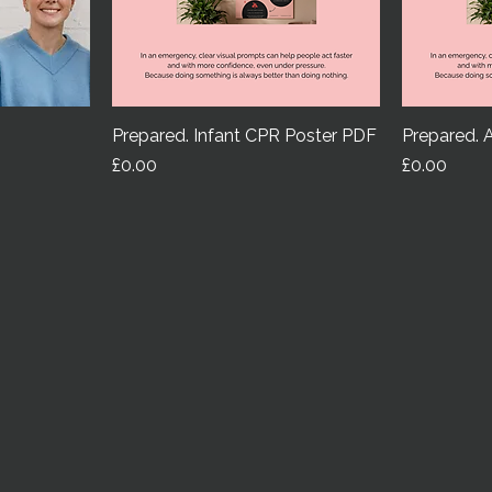
Prepared. Infant CPR Poster PDF
Prepared. 
Price
Price
£0.00
£0.00