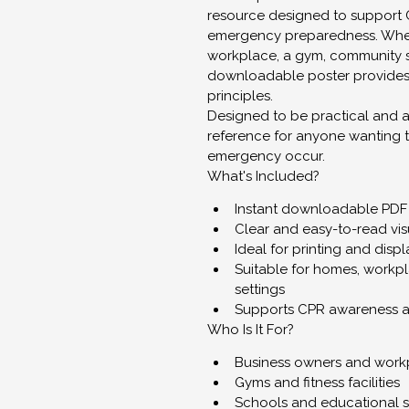
resource designed to support 
emergency preparedness. Wheth
workplace, a gym, community sp
downloadable poster provides 
principles.
Designed to be practical and ac
reference for anyone wanting 
emergency occur.
What's Included?
Instant downloadable PDF
Clear and easy-to-read vis
Ideal for printing and disp
Suitable for homes, workp
settings
Supports CPR awareness 
Who Is It For?
Business owners and work
Gyms and fitness facilities
Schools and educational s