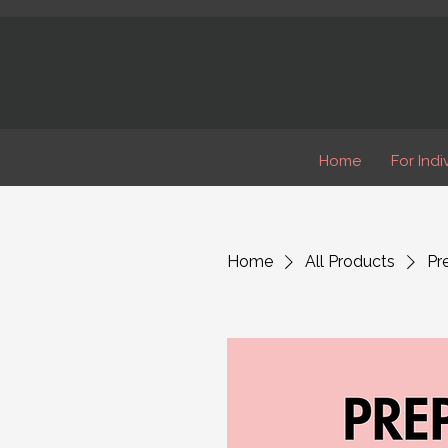
Home
For Indi
Home
All Products
Pr