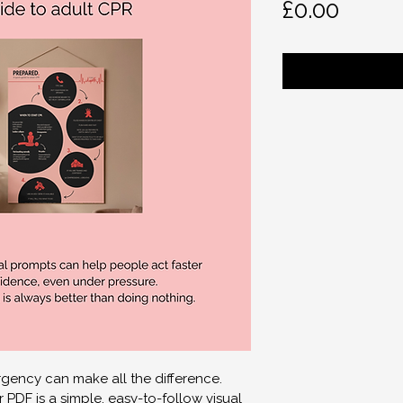
Price
£0.00
gency can make all the difference.
PDF is a simple, easy-to-follow visual 