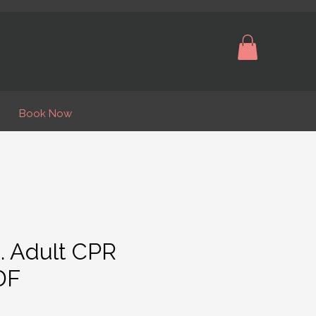
Book Now
. Adult CPR
DF