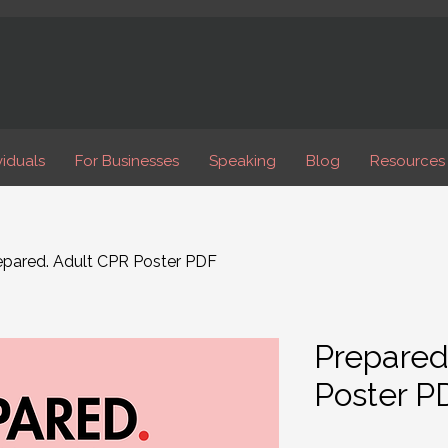
viduals
For Businesses
Speaking
Blog
Resources
epared. Adult CPR Poster PDF
Prepared
Poster P