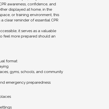
CPR awareness, confidence, and 
er displayed at home, in the 
ace, or training environment, this 
a clear reminder of essential CPR 
cessible, it serves as a valuable 
to feel more prepared should an 
ual format
laying
laces, gyms, schools, and community 
and emergency preparedness
places
ettings