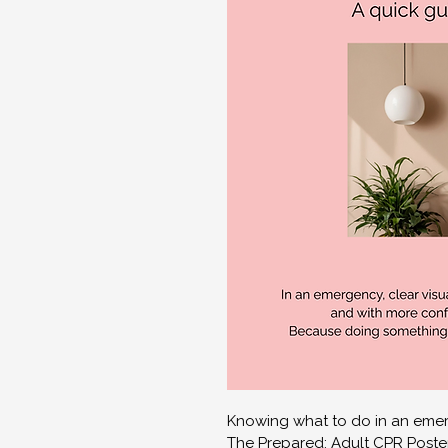
Knowing what to do in an emer
The Prepared: Adult CPR Poster 