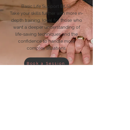
Basic Life Support (BLS).
Take your skills further with more in-
depth training. Ideal for those who
want a deeper understanding of
life-saving techniques and the
confidence to handle more
complex situations.
Book a Session
Resilience
& Habits
.
Build Your Resilience.
Resilience isn’t something you’re
born with, it’s something you build.
Our tools and resources are
designed to help you stay