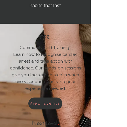
habits that last
CPR
.
Community CPR Training.
Learn how to recognise cardiac
arrest and take action with
confidence. Our hands-on sessions
give you the skills to step in when
every second counts, no prior
experience needed.
View Events
Next Level
.