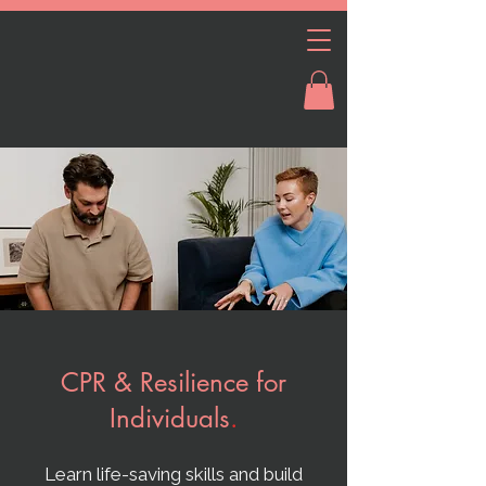
CPR & Resilience for
Individuals
.
Learn life-saving skills and build