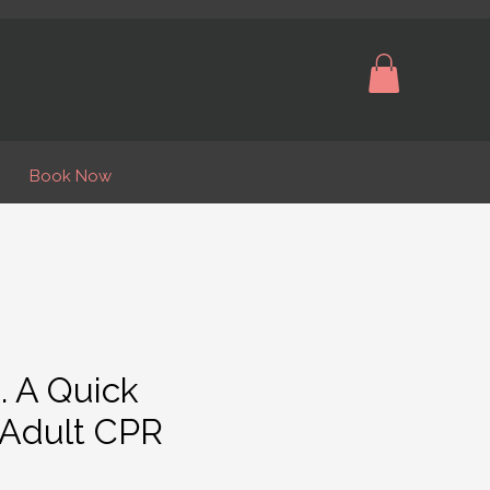
Book Now
. A Quick
 Adult CPR