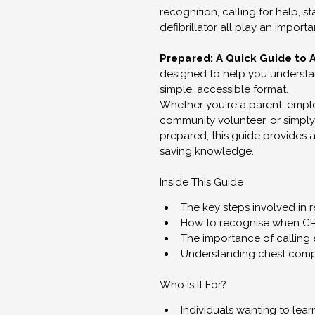
recognition, calling for help, s
defibrillator all play an import
Prepared: A Quick Guide to 
designed to help you understan
simple, accessible format.
Whether you're a parent, emplo
community volunteer, or simpl
prepared, this guide provides a 
saving knowledge.
Inside This Guide
The key steps involved in 
How to recognise when C
The importance of calling
Understanding chest comp
Who Is It For?
Individuals wanting to le