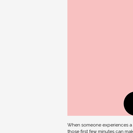
When someone experiences a ca
those first few minutes can make