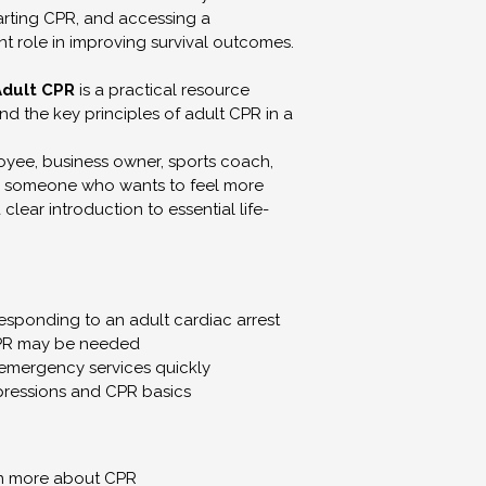
Use any content fo
tarting CPR, and accessing a 
teaching purposes
ant role in improving survival outcomes.
All rights reserved
Adult CPR
 is a practical resource 
d the key principles of adult CPR in a 
Personal Use L
Your purchase all
yee, business owner, sports coach, 
Download workboo
y someone who wants to feel more 
clear introduction to essential life-
Print one copy for
Access linked or
No Medical, Ment
Advice
responding to an adult cardiac arrest
Our content is int
PR may be needed
education, and pe
 emergency services quickly
ressions and CPR basics
It is not:
Medical advice.
Mental health adv
A substitute for p
arn more about CPR