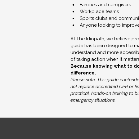
Families and caregivers
Workplace teams
Sports clubs and communi
Anyone looking to improv
At The Idiopath, we believe pre
guide has been designed to mak
understand and more accessibl
of taking action when it matter
Because knowing what to do i
difference.
Please note: This guide is inten
not replace accredited CPR or fir
practical, hands-on training to 
emergency situations.