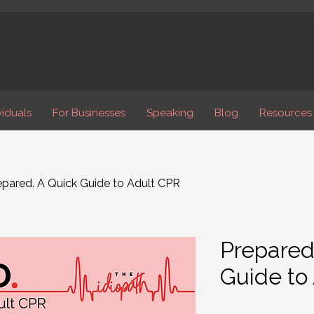
viduals
For Businesses
Speaking
Blog
Resources
epared. A Quick Guide to Adult CPR
Prepared
Guide to