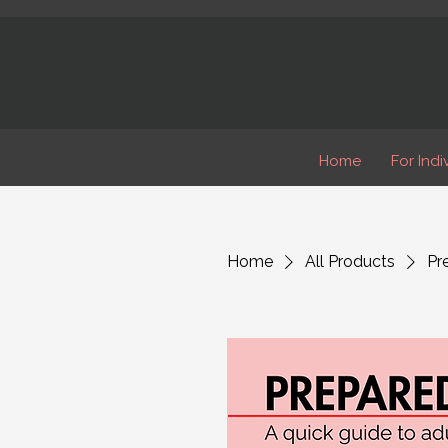
Home
For Indi
Home
All Products
Pr