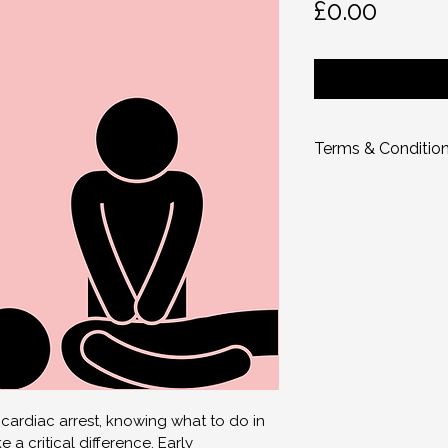
Price
£0.00
Terms & Conditio
Ownership & Co
All online and rela
graphics, images, 
material, is the ex
Idiopath.
 You
 are 
for personal use on
You may not:
Share, distribute, 
Upload it online o
rdiac arrest, knowing what to do in 
Sell, resell, or rep
 a critical difference. Early 