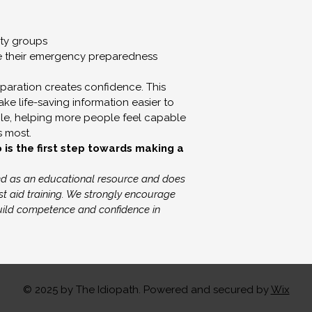
or treatment.
If you are experien
ty groups
e their emergency preparedness
health concerns, p
professional or ap
paration creates confidence. This 
e life-saving information easier to 
Refunds & Exch
e, helping more people feel capable 
Due to the digital 
s most.
s the first step towards making a 
sales are final. No 
exchanges are offe
ded as an educational resource and does 
delivered.
st aid training. We strongly encourage 
build competence and confidence in 
© 2025 by The Idiopath. Powered and secured by
Wix