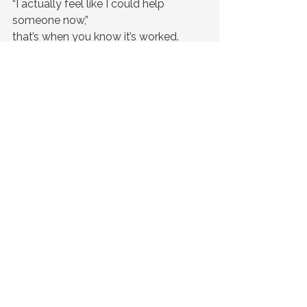
“I actually feel like I could help 
someone now,”
that’s when you know it’s worked.
A Simple Question
If something happened tomorrow…
Would your team know what to do?
Ready to Bring This Into Your 
Workplace?
Our lived-experience CPR sessions 
are designed for corporate teams 
who want more than surface-level 
wellbeing. They want something that 