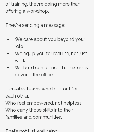
of training, they’re doing more than 
offering a workshop.
They’re sending a message:
We care about you beyond your 
role
We equip you for real life, not just 
work
We build confidence that extends 
beyond the office
It creates teams who look out for 
each other.
Who feel empowered, not helpless.
Who carry those skills into their 
families and communities.
That’s not just wellbeing.