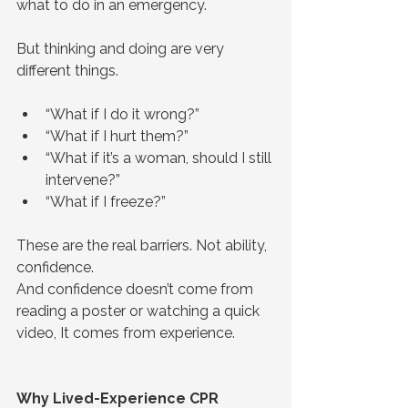
what to do in an emergency.
But thinking and doing are very 
different things.
“What if I do it wrong?”
“What if I hurt them?”
“What if it’s a woman, should I still 
intervene?”
“What if I freeze?”
These are the real barriers. Not ability, 
confidence.
And confidence doesn’t come from 
reading a poster or watching a quick 
video, It comes from experience.
Why Lived-Experience CPR 