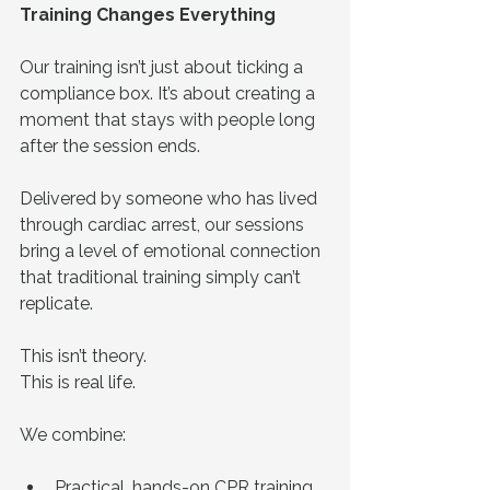
Training Changes Everything
Our training isn’t just about ticking a 
compliance box. It’s about creating a 
moment that stays with people long 
after the session ends.
Delivered by someone who has lived 
through cardiac arrest, our sessions 
bring a level of emotional connection 
that traditional training simply can’t 
replicate.
This isn’t theory.
This is real life.
We combine:
Practical, hands-on CPR training