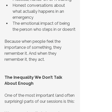
Honest conversations about 
what actually happens in an 
emergency
The emotional impact of being 
the person who steps in or doesn’t
Because when people feel the 
importance of something, they 
remember it. And when they 
remember it, they act.
The Inequality We Don’t Talk 
About Enough
One of the most important (and often 
surprising) parts of our sessions is this: