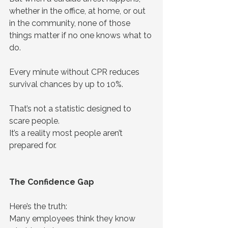
whether in the office, at home, or out 
in the community, none of those 
things matter if no one knows what to 
do.
Every minute without CPR reduces 
survival chances by up to 10%.
That’s not a statistic designed to 
scare people.
It’s a reality most people aren’t 
prepared for.
The Confidence Gap
Here’s the truth:
Many employees think they know 