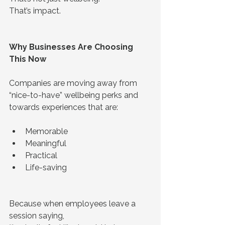
That’s impact.
Why Businesses Are Choosing 
This Now
Companies are moving away from 
“nice-to-have” wellbeing perks and 
towards experiences that are:
Memorable
Meaningful
Practical
Life-saving
Because when employees leave a 
session saying,