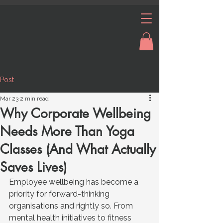
Post
Mar 23
2 min read
Why Corporate Wellbeing
Needs More Than Yoga
Classes (And What Actually
Saves Lives)
Employee wellbeing has become a 
priority for forward-thinking 
organisations and rightly so. From 
mental health initiatives to fitness 