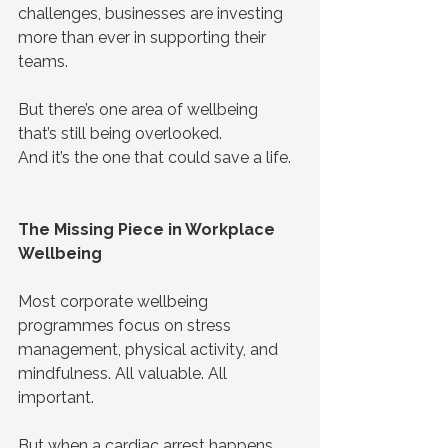
challenges, businesses are investing 
more than ever in supporting their 
teams.
But there’s one area of wellbeing 
that’s still being overlooked.
And it’s the one that could save a life.
The Missing Piece in Workplace 
Wellbeing
Most corporate wellbeing 
programmes focus on stress 
management, physical activity, and 
mindfulness. All valuable. All 
important.
But when a cardiac arrest happens, 