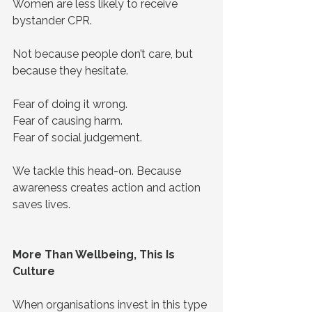
Women are less likely to receive 
bystander CPR.
Not because people don’t care, but 
because they hesitate.
Fear of doing it wrong.
Fear of causing harm.
Fear of social judgement.
We tackle this head-on. Because 
awareness creates action and action 
saves lives.
More Than Wellbeing, This Is 
Culture
When organisations invest in this type 