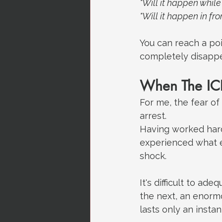
"Will it happen while 
"Will it happen in fr
You can reach a poi
completely disappe
When The ICD
For me, the fear o
arrest.
Having worked hard 
experienced what e
shock.
It's difficult to ad
the next, an enorm
lasts only an insta