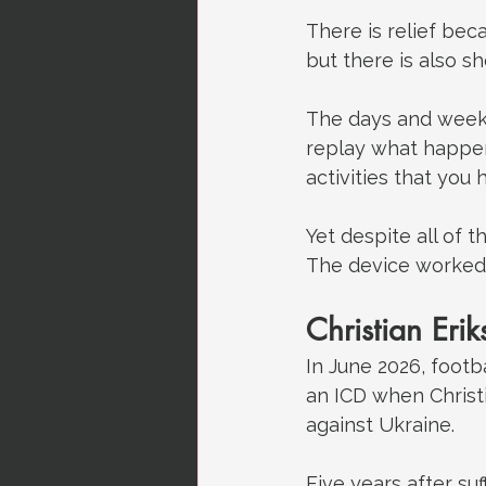
There is relief bec
but there is also 
The days and weeks 
replay what happen
activities that you
Yet despite all of 
The device worked,
Christian Eri
In June 2026, footb
an ICD when Christ
against Ukraine.
Five years after suf