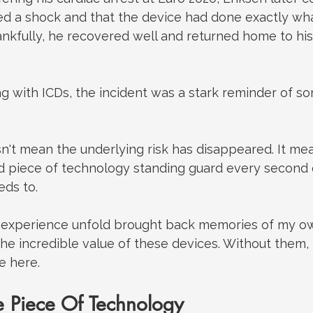
ed a shock and that the device had done exactly wha
nkfully, he recovered well and returned home to his
ing with ICDs, the incident was a stark reminder of 
n't mean the underlying risk has disappeared.
 It
 mea
ed piece of technology standing guard every second o
eds to.
 experience unfold brought back memories of my ow
 the incredible value of these devices. Without them,
e here.
 Piece Of Technology