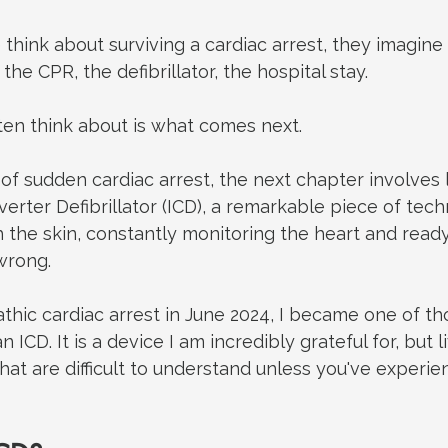
hink about surviving a cardiac arrest, they imagin
 the CPR, the defibrillator, the hospital stay.
ten think about is what comes next.
of sudden cardiac arrest, the next chapter involves l
erter Defibrillator (ICD), a remarkable piece of tech
h the skin, constantly monitoring the heart and ready
wrong.
thic cardiac arrest in June 2024, I became one of th
n ICD. It is a device I am incredibly grateful for, but 
hat are difficult to understand unless you've experien