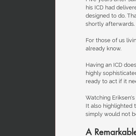
his ICD had deliver
designed to do. Tha
shortly afterwards.
For those of us liv
already know.
Having an ICD does
highly sophisticat
ready to act if it ne
Watching Eriksen's
It also highlighted
simply would not b
A Remarkable