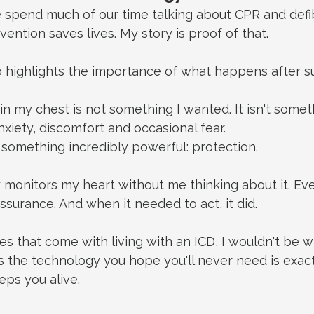
 spend much of our time talking about CPR and defib
vention saves lives.
 My
 story is proof of that.
 highlights the importance of what happens after su
in my chest is not something I wanted.
 It
 isn't somet
nxiety, discomfort and occasional fear.
s something incredibly powerful: protection.
y monitors my heart without me thinking about it. Ever
ssurance. And when it needed to act, it did.
es that come with living with an ICD, I wouldn't be wi
the technology you hope you'll never need is exact
eps you alive.