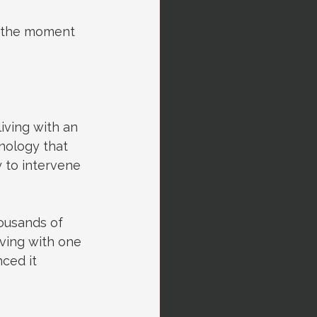
e the moment 
iving with an 
nology that 
 to intervene 
ousands of 
living with one 
ced it 