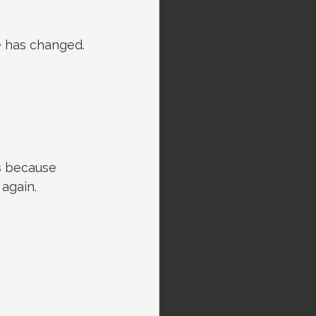
fe has changed. 
ts because 
 again.