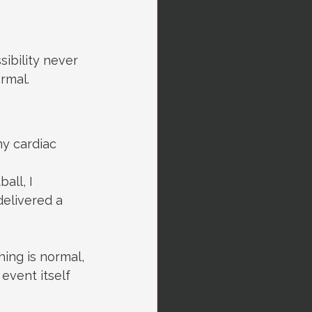
sibility never 
rmal.
y cardiac 
all, I 
elivered a 
ing is normal, 
event itself 