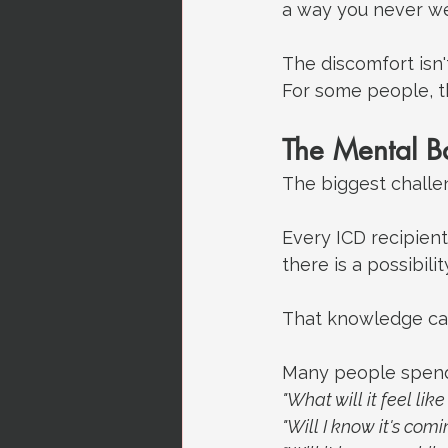
a way you never we
The discomfort isn'
For some people, th
The Mental B
The biggest challeng
Every ICD recipient
there is a possibil
That knowledge can 
Many people spen
"What will it feel like 
"Will I know it's comi