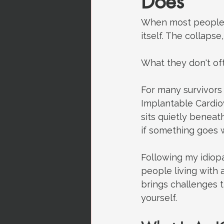
Does
When most people t
itself. The collapse,
What they don't of
For many survivors 
Implantable Cardiov
sits quietly beneat
if something goes 
Following my idiopa
people living with a
brings challenges t
yourself.