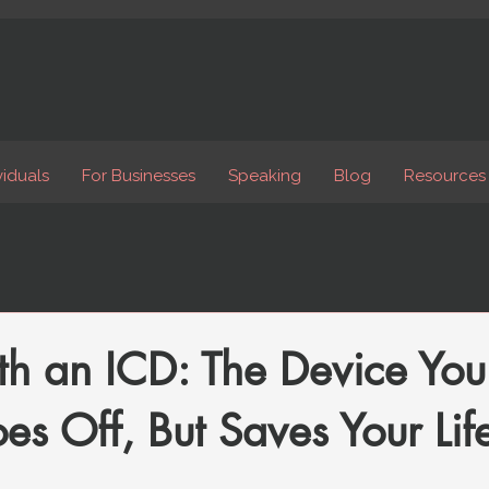
viduals
For Businesses
Speaking
Blog
Resources
th an ICD: The Device Yo
s Off, But Saves Your Life 