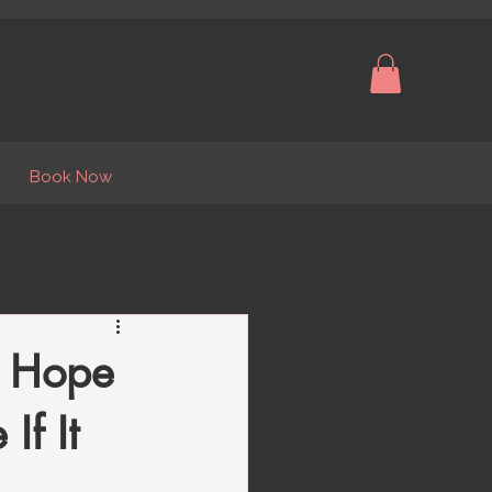
Book Now
u Hope
If It