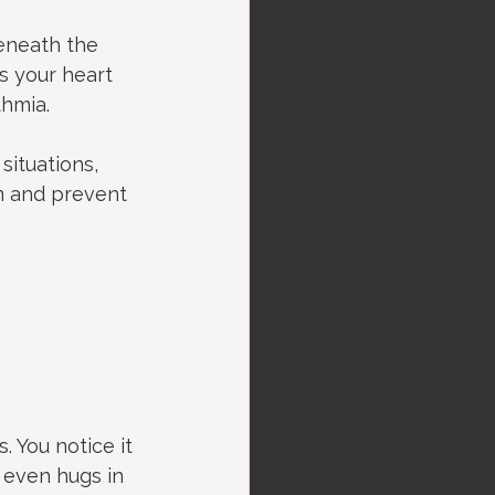
beneath the 
s your heart 
thmia.
ituations, 
m and prevent 
s. You notice it 
even hugs in 