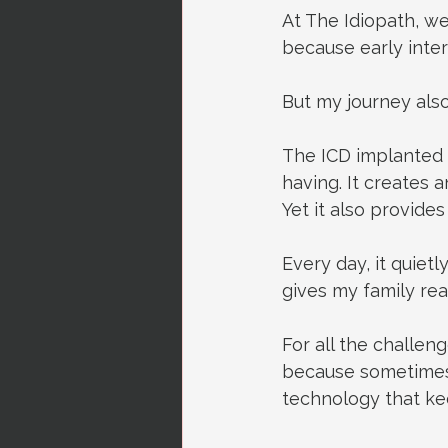
At The Idiopath, we
because early inter
But my journey also
The ICD implanted 
having.
 It
 creates a
Yet it also provide
Every day, it quietl
gives my family rea
For all the challeng
because sometimes 
technology that ke