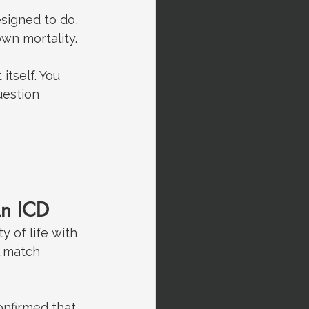
signed to do, 
wn mortality.
tself. You 
estion 
An ICD
 of life with 
l match 
confirmed that 