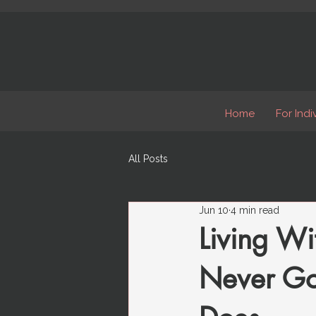
Home
For Indi
All Posts
Jun 10
4 min read
Living Wi
Never Goe