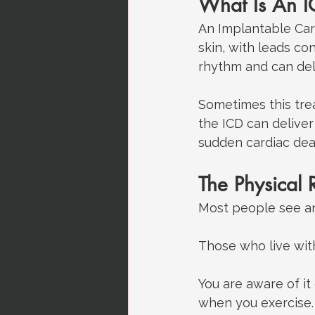
What Is An 
An Implantable Card
skin, with leads co
rhythm and can deli
Sometimes this trea
the ICD can deliver
sudden cardiac death
The Physical R
Most people see an
Those who live wit
You are aware of it
when you exercise.