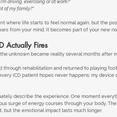
I'm driving, exercising or at work?"
ont of my family?"
nt where life starts to feel normal again, but the pos
ars from your mind.
 It
 becomes part of your new no
 Actually Fires
f the unknown became reality several months after m
through rehabilitation and returned to playing footb
very ICD patient hopes never happens: my device d
equately describe the experience.
 One
 moment everyth
ous surge of energy courses through your body. The 
nt, but the emotional impact lasts much longer.