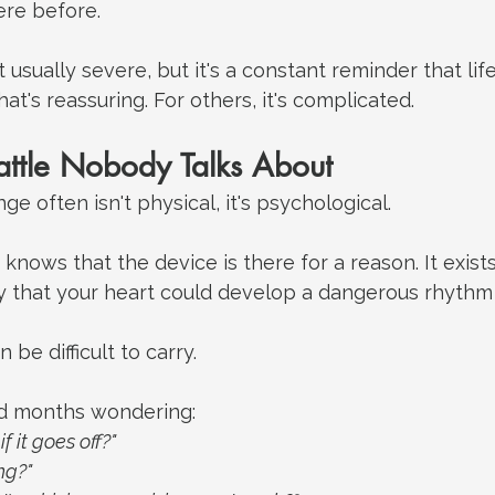
re before.
t usually severe, but it's a constant reminder that li
at's reassuring. For others, it's complicated.
attle Nobody Talks About
e often isn't physical, it's psychological.
 knows that the device is there for a reason. It exis
ity that your heart could develop a dangerous rhythm
be difficult to carry.
d months wondering:
if it goes off?"
ng?"