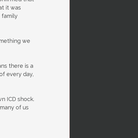
t it was 
 family 
something we 
ns there is a 
f every day, 
n ICD shock. 
 many of us 