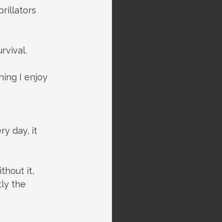
rillators 
rvival.
hing I enjoy 
y day, it 
thout it, 
ly the 