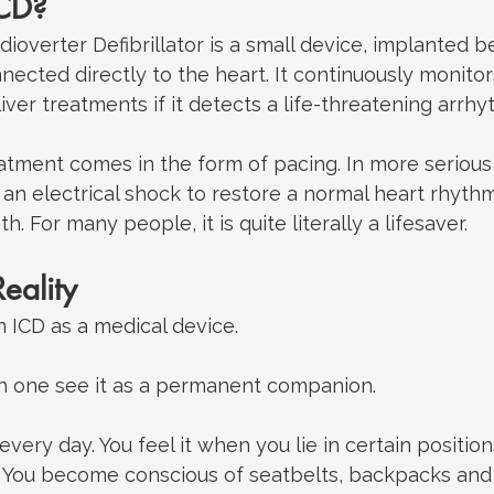
ICD?
ioverter Defibrillator is a small device, implanted 
nnected directly to the heart. It continuously monitor
ver treatments if it detects a life-threatening arrhy
tment comes in the form of pacing. In more serious s
 an electrical shock to restore a normal heart rhyth
. For many people, it is quite literally a lifesaver.
eality
 ICD as a medical device. 
h one see it as a permanent companion.
 every day.
 You
 feel it when you lie in certain position
 You become conscious of seatbelts, backpacks and 