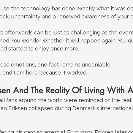
ause the technology has done exactly what it was de
shock, uncertainty and a renewed awareness of your o
afterwards can be just as challenging as the event i
ed. You wonder whether it will happen again. You qu
 had started to enjoy once more.
those emotions, one fact remains undeniable:
 and I am here because it worked.
ksen And The Reality Of Living With 
all fans around the world were reminded of the reality
ian Eriksen collapsed during Denmark's internationa
fering his cardiac arrest at Euro 2020, Eriksen later 