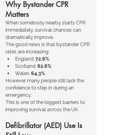
Why Bystander CPR 
Matters
When somebody nearby starts CPR 
immediately, survival chances can 
dramatically improve.
The good news is that bystander CPR 
rates are increasing:
England: 
72.6%
Scotland: 
62.6%
Wales: 
64.3%
However, many people still lack the 
confidence to step in during an 
emergency.
This is one of the biggest barriers to 
improving survival across the UK.
Defibrillator (AED) Use Is 