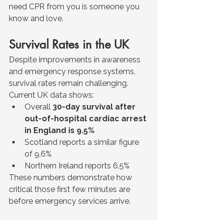
need CPR from you is someone you 
know and love.
Survival Rates in the UK
Despite improvements in awareness 
and emergency response systems, 
survival rates remain challenging.
Current UK data shows:
Overall 
30-day survival after 
out-of-hospital cardiac arrest 
in England is 9.5%
Scotland reports a similar figure 
of 9.6%
Northern Ireland reports 6.5%
These numbers demonstrate how 
critical those first few minutes are 
before emergency services arrive.