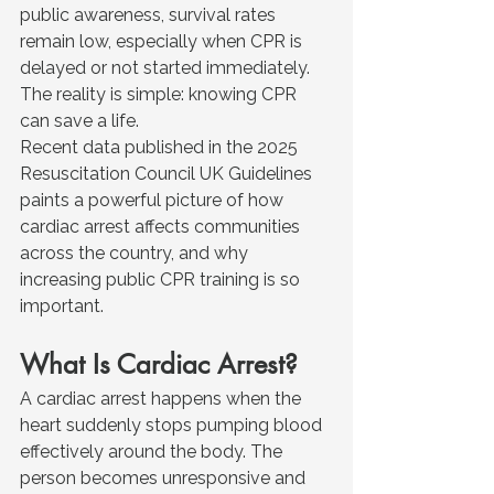
public awareness, survival rates 
remain low, especially when CPR is 
delayed or not started immediately.
The reality is simple: knowing CPR 
can save a life.
Recent data published in the 2025 
Resuscitation Council UK Guidelines 
paints a powerful picture of how 
cardiac arrest affects communities 
across the country, and why 
increasing public CPR training is so 
important.
What Is Cardiac Arrest?
A cardiac arrest happens when the 
heart suddenly stops pumping blood 
effectively around the body. The 
person becomes unresponsive and 