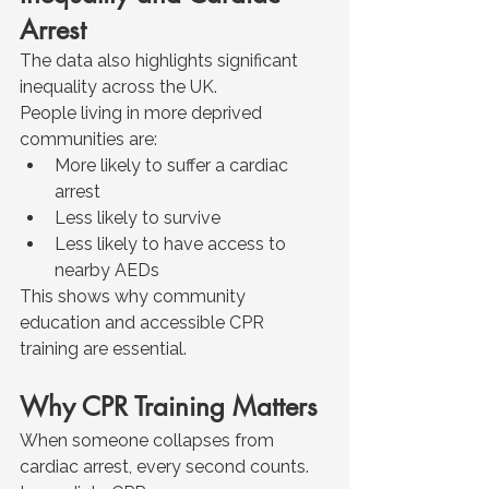
Arrest
The data also highlights significant 
inequality across the UK.
People living in more deprived 
communities are:
More likely to suffer a cardiac 
arrest
Less likely to survive
Less likely to have access to 
nearby AEDs
This shows why community 
education and accessible CPR 
training are essential.
Why CPR Training Matters
When someone collapses from 
cardiac arrest, every second counts.