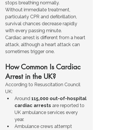
stops breathing normally.
Without immediate treatment, 
particularly CPR and defibrillation, 
survival chances decrease rapidly 
with every passing minute.
Cardiac arrest is different from a heart 
attack, although a heart attack can 
sometimes trigger one.
How Common Is Cardiac 
Arrest in the UK?
According to Resuscitation Council 
UK:
Around 
115,000 out-of-hospital 
cardiac arrests
 are reported to 
UK ambulance services every 
year.
Ambulance crews attempt 