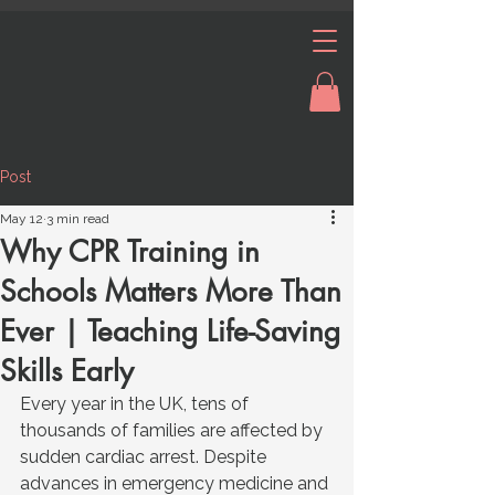
Post
May 12
3 min read
Why CPR Training in
Schools Matters More Than
Ever | Teaching Life-Saving
Skills Early
Every year in the UK, tens of 
thousands of families are affected by 
sudden cardiac arrest. Despite 
advances in emergency medicine and 