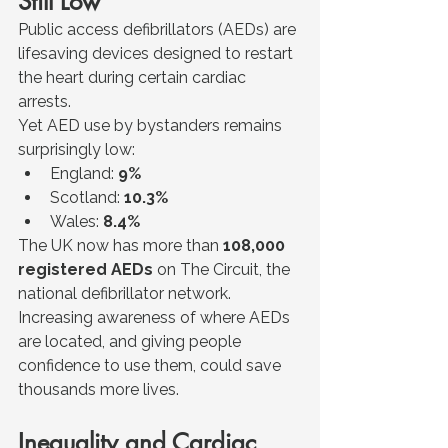
Still Low
Public access defibrillators (AEDs) are 
lifesaving devices designed to restart 
the heart during certain cardiac 
arrests.
Yet AED use by bystanders remains 
surprisingly low:
England: 
9%
Scotland: 
10.3%
Wales: 
8.4%
The UK now has more than 
108,000 
registered AEDs
 on The Circuit, the 
national defibrillator network.
Increasing awareness of where AEDs 
are located, and giving people 
confidence to use them, could save 
thousands more lives.
Inequality and Cardiac 