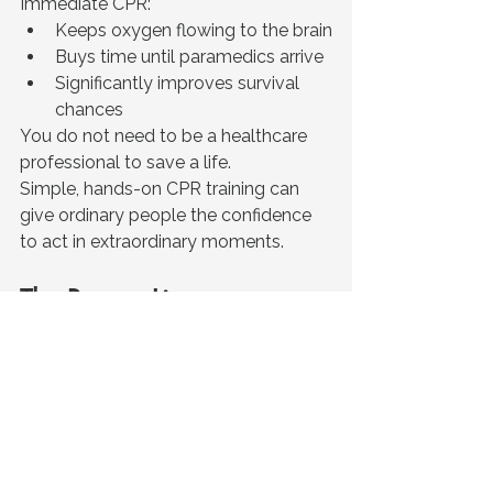
Immediate CPR:
Keeps oxygen flowing to the brain
Buys time until paramedics arrive
Significantly improves survival 
chances
You do not need to be a healthcare 
professional to save a life.
Simple, hands-on CPR training can 
give ordinary people the confidence 
to act in extraordinary moments.
The Bottom Line
Cardiac arrest can happen anywhere, 
to anyone, at any time.
But survival is not just determined by 
ambulances or hospitals. It is often 
determined by the people nearby in 
those first critical minutes. 
The more people trained in CPR, the 