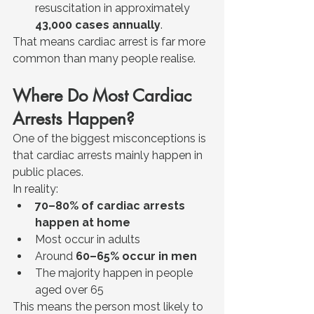
resuscitation in approximately 
43,000 cases annually
.
That means cardiac arrest is far more 
common than many people realise.
Where Do Most Cardiac 
Arrests Happen?
One of the biggest misconceptions is 
that cardiac arrests mainly happen in 
public places.
In reality:
70–80% of cardiac arrests 
happen at home
Most occur in adults
Around 
60–65% occur in men
The majority happen in people 
aged over 65
This means the person most likely to 