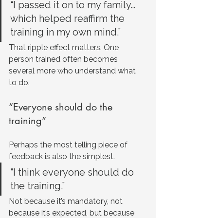
“I passed it on to my family… 
which helped reaffirm the 
training in my own mind.”
That ripple effect matters. One 
person trained often becomes 
several more who understand what 
to do.
“Everyone should do the 
training”
Perhaps the most telling piece of 
feedback is also the simplest.
“I think everyone should do 
the training.”
Not because it’s mandatory, not 
because it’s expected, but because 