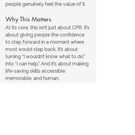
people genuinely feel the value of it.
Why This Matters
At its core, this isn’t just about CPR.
 It
’s 
about giving people the confidence 
to step forward in a moment where 
most would step back. It’s about 
turning “I wouldn’t know what to do” 
into “I can help.” And it’s about making 
life-saving skills accessible, 
memorable, and human. 
The feedback we receive doesn’t just 
tell us the training works, it reminds us 
why it matters. When people leave 
feeling confident, prepared, and 
capable, that’s when training 
becomes something more than 