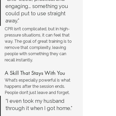
engaging… something you 
could put to use straight 
away.”
CPR isn’t complicated, but in high-
pressure situations, it can feel that 
way. The goal of great training is to 
remove that complexity, leaving 
people with something they can 
recall instantly.
A Skill That Stays With You
What’s especially powerful is what 
happens after the session ends. 
People don’t just leave and forget.
“I even took my husband 
through it when I got home.”