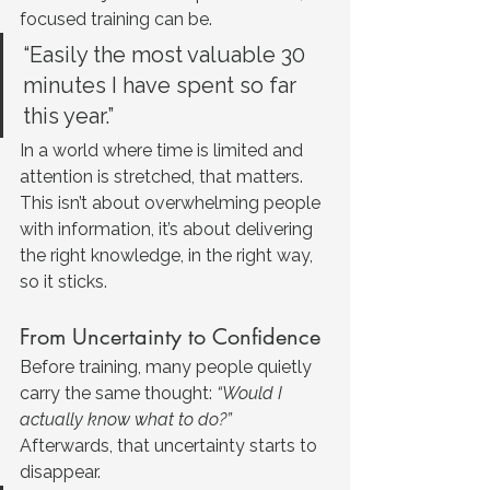
focused training can be.
“Easily the most valuable 30 
minutes I have spent so far 
this year.”
In a world where time is limited and 
attention is stretched, that matters. 
This isn’t about overwhelming people 
with information, it’s about delivering 
the right knowledge, in the right way, 
so it sticks.
From Uncertainty to Confidence
Before training, many people quietly 
carry the same thought: 
“Would I 
actually know what to do?”
Afterwards, that uncertainty starts to 
disappear.