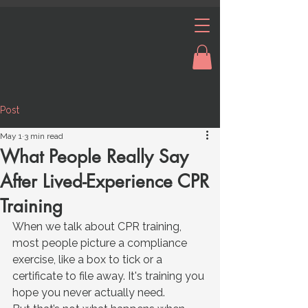
Post
May 1
3 min read
What People Really Say
After Lived-Experience CPR
Training
When we talk about CPR training, 
most people picture a compliance 
exercise, like a box to tick or a 
certificate to file away. It's training you 
hope you never actually need.