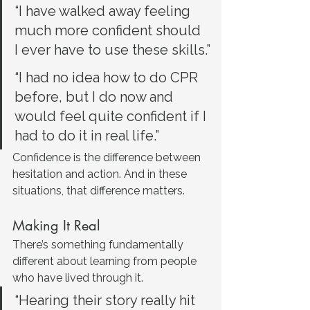
“I have walked away feeling 
much more confident should 
I ever have to use these skills.”
“I had no idea how to do CPR 
before, but I do now and 
would feel quite confident if I 
had to do it in real life.”
Confidence is the difference between 
hesitation and action. And in these 
situations, that difference matters.
Making It Real
There’s something fundamentally 
different about learning from people 
who have lived through it.
“Hearing their story really hit 