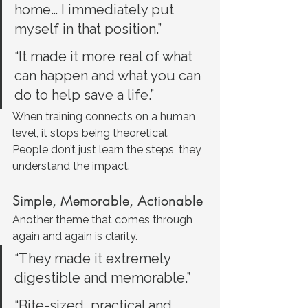
home… I immediately put 
myself in that position.”
“It made it more real of what 
can happen and what you can 
do to help save a life.”
When training connects on a human 
level, it stops being theoretical. 
People don’t just learn the steps, they 
understand the impact.
Simple, Memorable, Actionable
Another theme that comes through 
again and again is clarity.
“They made it extremely 
digestible and memorable.”
“Bite-sized, practical and 