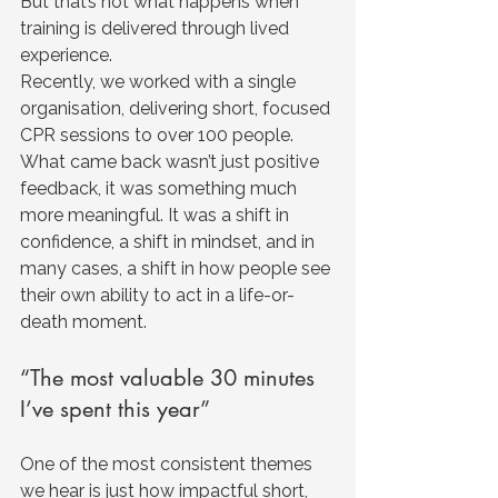
But that’s not what happens when 
training is delivered through lived 
experience.
Recently, we worked with a single 
organisation, delivering short, focused 
CPR sessions to over 100 people. 
What came back wasn’t just positive 
feedback, it was something much 
more meaningful.
 It
 was a shift in 
confidence, a shift in mindset, and in 
many cases, a shift in how people see 
their own ability to act in a life-or-
death moment.
“The most valuable 30 minutes 
I’ve spent this year”
One of the most consistent themes 
we hear is just how impactful short, 