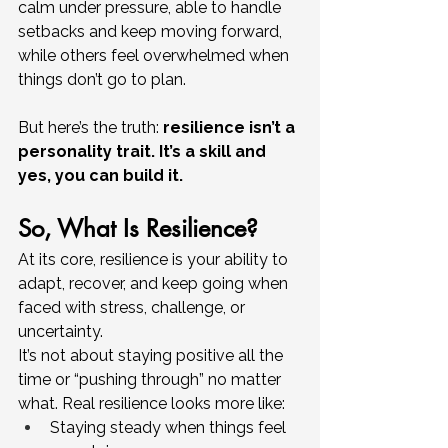
calm under pressure, able to handle 
setbacks and keep moving forward, 
while others feel overwhelmed when 
things don’t go to plan.
But here’s the truth: 
resilience isn’t a 
personality trait. It’s a skill and 
yes, you can build it.
So, What Is Resilience?
At its core, resilience is your ability to 
adapt, recover, and keep going when 
faced with stress, challenge, or 
uncertainty.
It’s not about staying positive all the 
time or “pushing through” no matter 
what. Real resilience looks more like:
Staying steady when things feel 