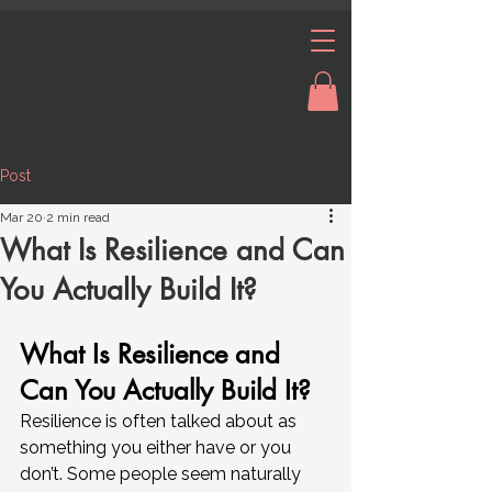
Post
Mar 20
2 min read
What Is Resilience and Can
You Actually Build It?
What Is Resilience and 
Can You Actually Build It?
Resilience is often talked about as 
something you either have or you 
don’t. Some people seem naturally 