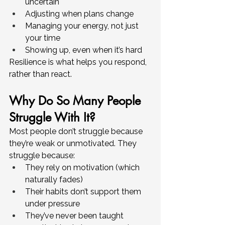
uncertain
Adjusting when plans change
Managing your energy, not just 
your time
Showing up, even when it’s hard
Resilience is what helps you respond, 
rather than react.
Why Do So Many People 
Struggle With It?
Most people don’t struggle because 
they’re weak or unmotivated. They 
struggle because:
They rely on motivation (which 
naturally fades)
Their habits don’t support them 
under pressure
They’ve never been taught 