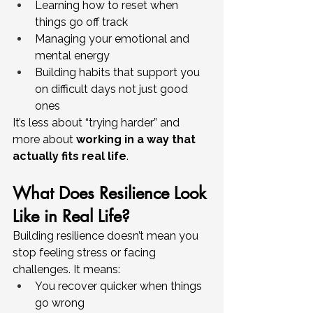
Learning how to reset when 
things go off track
Managing your emotional and 
mental energy
Building habits that support you 
on difficult days not just good 
ones
It’s less about “trying harder” and 
more about 
working in a way that 
actually fits real life
.
What Does Resilience Look 
Like in Real Life?
Building resilience doesn’t mean you 
stop feeling stress or facing 
challenges. It means:
You recover quicker when things 
go wrong