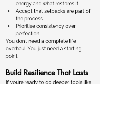
energy and what restores it
Accept that setbacks are part of 
the process
Prioritise consistency over 
perfection
You don’t need a complete life 
overhaul. You just need a starting 
point.
Build Resilience That Lasts
If you’re ready to go deeper, tools like 
our 
Resilience Reset Workbook
are 
designed to help you apply these 
ideas in real life. Through guided 
reflection, practical exercises, and 
simple strategies, you can start 
building resilience in a way that 
actually sticks.