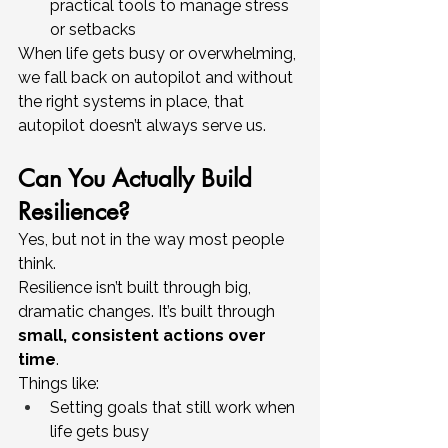
practical tools to manage stress 
or setbacks
When life gets busy or overwhelming, 
we fall back on autopilot and without 
the right systems in place, that 
autopilot doesn’t always serve us.
Can You Actually Build 
Resilience?
Yes, but not in the way most people 
think.
Resilience isn’t built through big, 
dramatic changes. It’s built through 
small, consistent actions over 
time
.
Things like:
Setting goals that still work when 
life gets busy