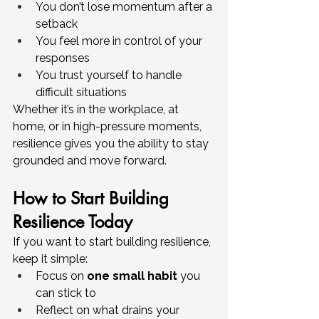
You don’t lose momentum after a 
setback
You feel more in control of your 
responses
You trust yourself to handle 
difficult situations
Whether it’s in the workplace, at 
home, or in high-pressure moments, 
resilience gives you the ability to stay 
grounded and move forward.
How to Start Building 
Resilience Today
If you want to start building resilience, 
keep it simple:
Focus on 
one small habit
 you 
can stick to
Reflect on what drains your 