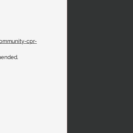
community-cpr-
mended.