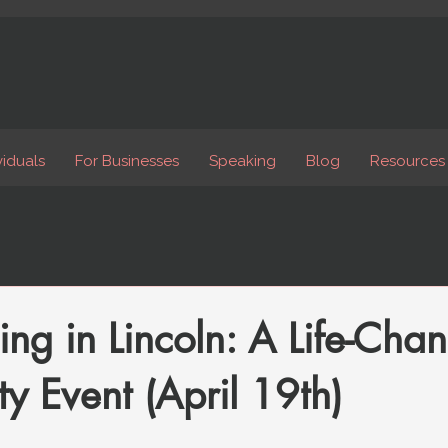
viduals
For Businesses
Speaking
Blog
Resources
ing in Lincoln: A Life-Cha
 Event (April 19th)