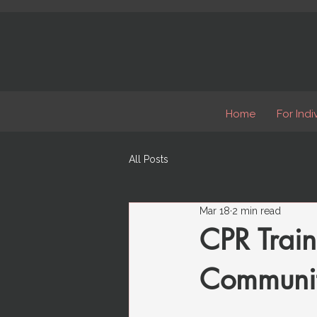
Home
For Indi
All Posts
Mar 18
2 min read
CPR Train
Community