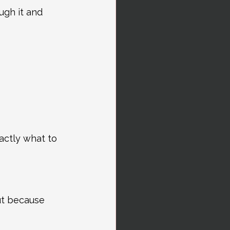
gh it and 
actly what to 
ut because 