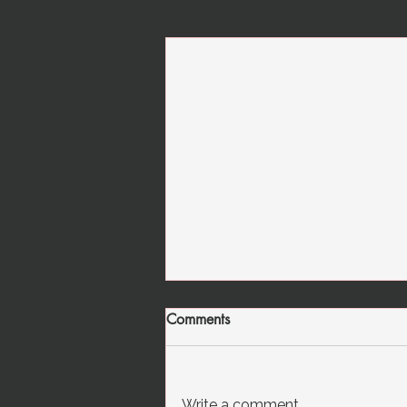
Recent Posts
Comments
Write a comment...