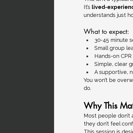
It’s 
lived-experien
understands just ho
What to expect:
30-45 minute s
Small group le
Hands-on CPR 
Simple, clear 
A supportive, 
You won’t be overwh
do.
Why This Mat
Most people don’t 
they don’t feel conf
This session is des