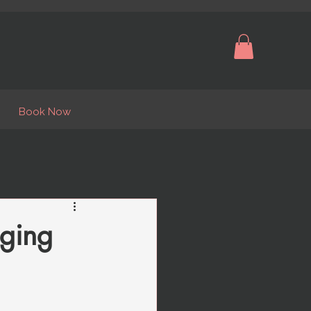
Book Now
nging