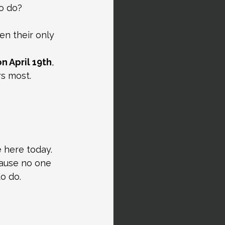
o do?
n their only 
n April 19th
, 
s most.
 here today.
ause no one 
o do.