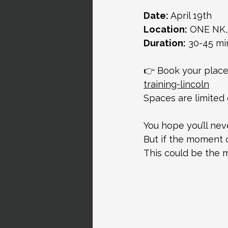
Date:
 April 19th
Location:
 ONE NK,
Duration:
 30-45 mi
👉 Book your place
training-lincoln
Spaces are limited
You hope you’ll ne
But if the moment c
This could be the 