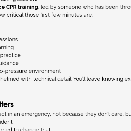
ce CPR training
, led by someone who has been throu
w critical those first few minutes are.
essions
arning
practice
guidance
no-pressure environment
elmed with technical detail. You’ll leave knowing ex
ters
act in an emergency, not because they don’t care, b
ident.
igned to change that.