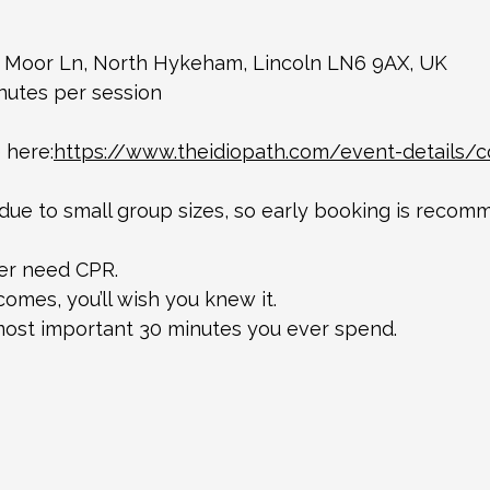
 Moor Ln, North Hykeham, Lincoln LN6 9AX, UK 
nutes per session
 here:
https://www.theidiopath.com/event-details/
 due to small group sizes, so early booking is recom
ver need CPR.
omes, you’ll wish you knew it.
most important 30 minutes you ever spend.