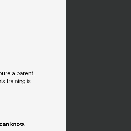
u’re a parent, 
 training is 
n can know
.