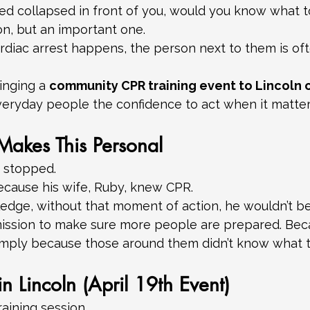
ed collapsed in front of you, would you know what t
tion, but an important one.
diac arrest happens, the person next to them is ofte
inging a 
community CPR training event to Lincoln o
veryday people the confidence to act when it matter
Makes This Personal
t stopped.
ecause his wife, Ruby, knew CPR.
edge, without that moment of action, he wouldn’t be
mission to make sure more people are prepared. Bec
 simply because those around them didn’t know what t
n Lincoln (April 19th Event)
training session.