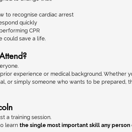
 to recognise cardiac arrest
espond quickly
 performing CPR
 could save a life.
Attend?
veryone.
 prior experience or medical background. Whether yo
al, or simply someone who wants to be prepared, this
coln
st a training session.
to learn 
the single most important skill any perso