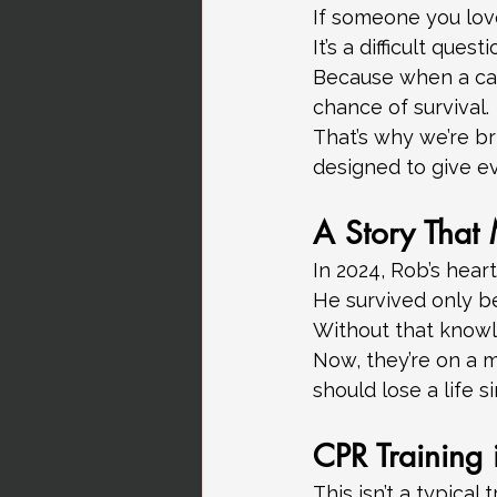
If someone you lov
It’s a difficult ques
Because when a car
chance of survival.
That’s why we’re br
designed to give e
A Story That 
In 2024, Rob’s hear
He survived only b
Without that knowl
Now, they’re on a 
should lose a life
CPR Training i
This isn’t a typical 