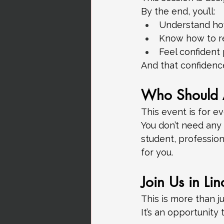
By the end, you’ll:
Understand how
Know how to r
Feel confident
And that confidence
Who Should 
This event is for e
You don’t need any
student, profession
for you.
Join Us in Lin
This is more than ju
It’s an opportunity 