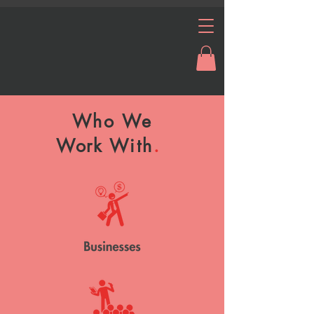
Who We
Work
With
.