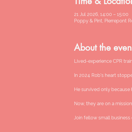
Time & Locatio
21 Jul 2026, 14:00 – 15:00
Poppy & Pint, Pierrepont 
About the even
Lived-experience CPR traini
In 2024 Rob's heart stopp
He survived only because 
Now, they are on a mission
Join fellow small business