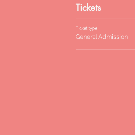
Tickets
Ticket type
General Admission