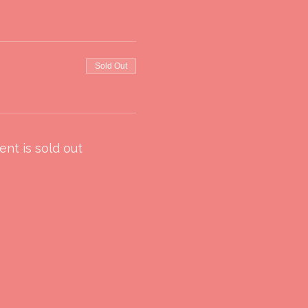
Sold Out
ent is sold out