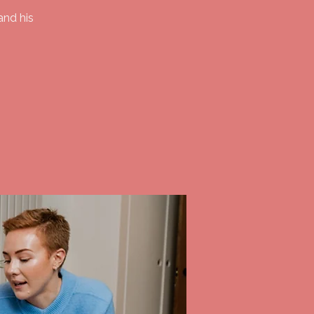
and his