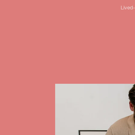
Lived-