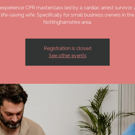
experience CPR masterclass led by a cardiac arrest survivor, 
life-saving wife. Specifically for small business owners in the
Nottinghamshire area.
Registration is closed
See other events