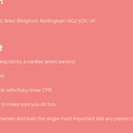
n
Rd, West Bridgford, Nottingham NG2 5DX, UK
t
ng led by a cardiac arrest survivor.
ed.
his wife Ruby knew CPR.
 to make sure you do too.
 owners and learn the single most important skill any person 