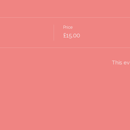
Price
£15.00
This ev