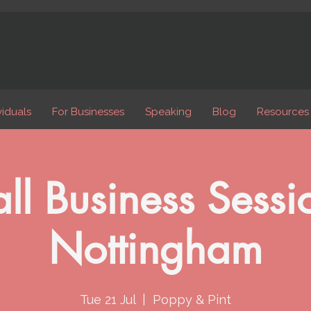
viduals
For Businesses
Speaking
Blog
Resources
ll Business Sessio
Nottingham
Tue 21 Jul
  |  
Poppy & Pint