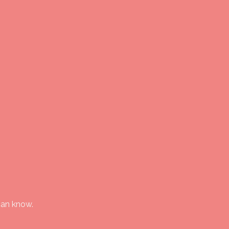
can know.