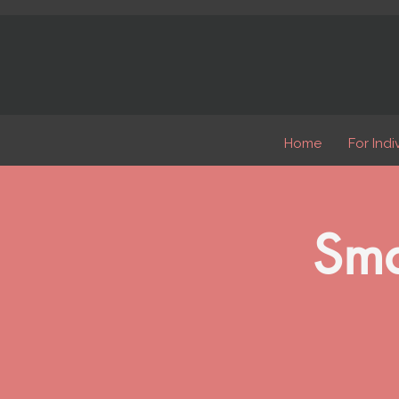
Home
For Indi
Sma