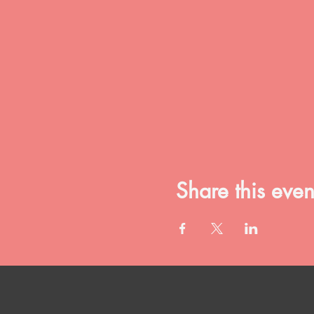
Share this even