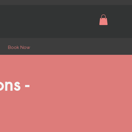
Book Now
ns -