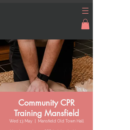
Community CPR
Training Mansfield
Wed 13 May
  |  
Mansfield Old Town Hall