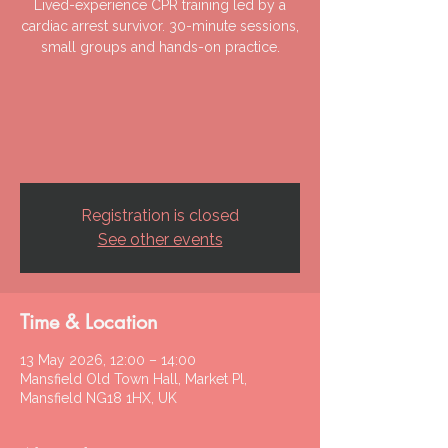
Lived-experience CPR training led by a
cardiac arrest survivor. 30-minute sessions,
small groups and hands-on practice.
Registration is closed
See other events
Time & Location
13 May 2026, 12:00 – 14:00
Mansfield Old Town Hall, Market Pl,
Mansfield NG18 1HX, UK