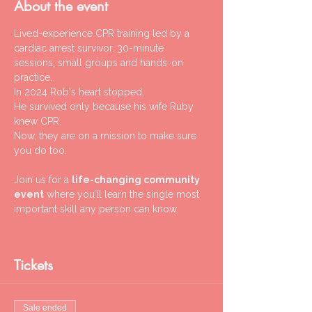
About the event
Lived-experience CPR training led by a 
cardiac arrest survivor. 30-minute 
sessions, small groups and hands-on 
practice.
In 2024 Rob's heart stopped.
He survived only because his wife Ruby 
knew CPR.
Now, they are on a mission to make sure 
you do too.
Join us for a 
life-changing community 
event
 where you’ll learn the single most 
important skill any person can know.
Tickets
Sale ended